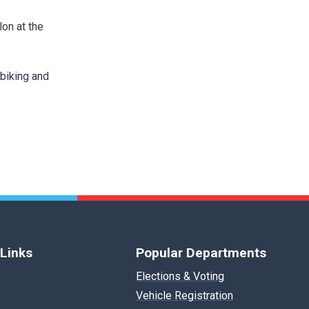
lon at the
biking and
 Links
Popular Departments
Elections & Voting
Vehicle Registration