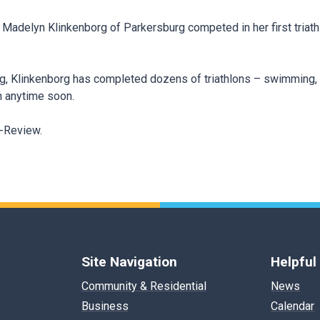
, Madelyn Klinkenborg of Parkersburg competed in her first triath
rg, Klinkenborg has completed dozens of triathlons – swimming, 
n anytime soon.
s-Review.
Site Navigation
Helpful
Community & Residential
News
Business
Calendar