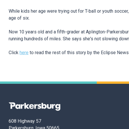
While kids her age were trying out for T-ball or youth soccer
age of six.
Now 10 years old and a fifth-grader at Aplington-Parkersbu
running hundreds of miles. She says she's not slowing dow
Click
here
to read the rest of this story by the Eclipse New
Parkersburg,
Iowa
608 Highway 57
Parkersburg, Iowa 50665