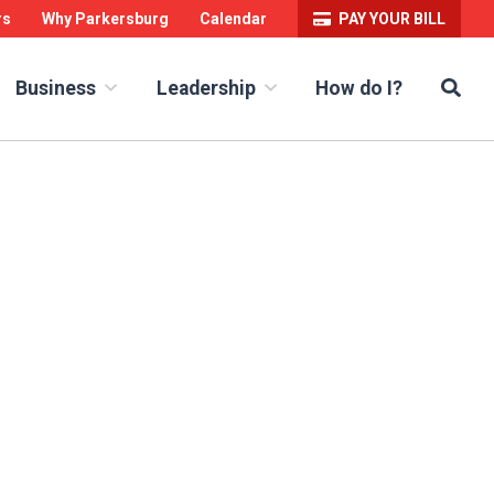
rs
Why Parkersburg
Calendar
PAY YOUR BILL
Sea
How do I?
Business
Leadership