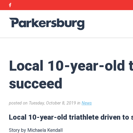
Skip
Skip
Facebook
to
to
main
main
Parkersburg,
content
content
Iowa
Local 10-year-old t
succeed
posted on Tuesday, October 8, 2019 in
News
Local 10-year-old triathlete driven to
Story by Michaela Kendall