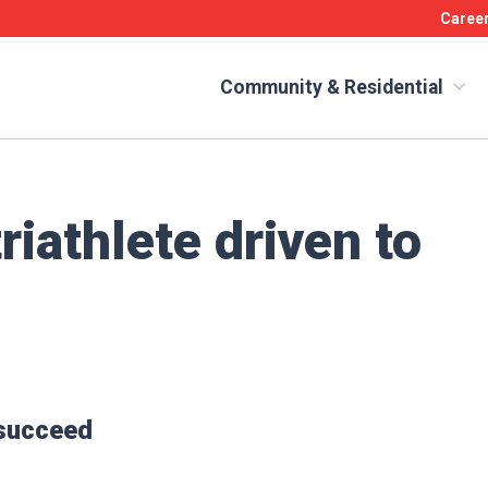
Caree
Community & Residential
riathlete driven to
 succeed