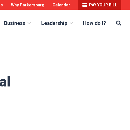
rs
Why Parkersburg
Calendar
PAY YOUR BILL
Sea
How do I?
Business
Leadership
al