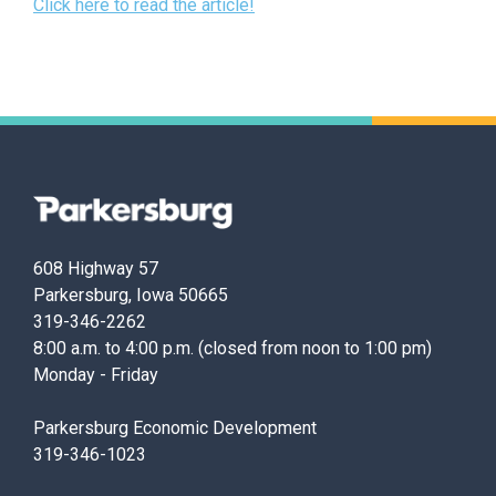
Click here to read the article!
Parkersburg,
Iowa
608 Highway 57
Parkersburg, Iowa 50665
319-346-2262
8:00 a.m. to 4:00 p.m. (closed from noon to 1:00 pm)
Monday - Friday
Parkersburg Economic Development
319-346-1023