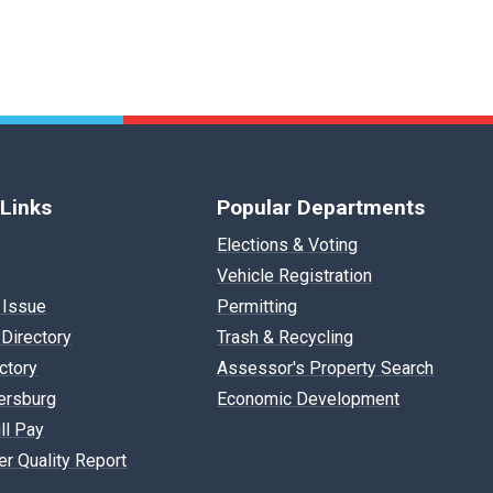
 Links
Popular Departments
Elections & Voting
Vehicle Registration
 Issue
Permitting
Directory
Trash & Recycling
ectory
Assessor's Property Search
ersburg
Economic Development
ll Pay
r Quality Report