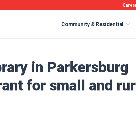
Caree
Community & Residential
rary in Parkersburg
rant for small and rur