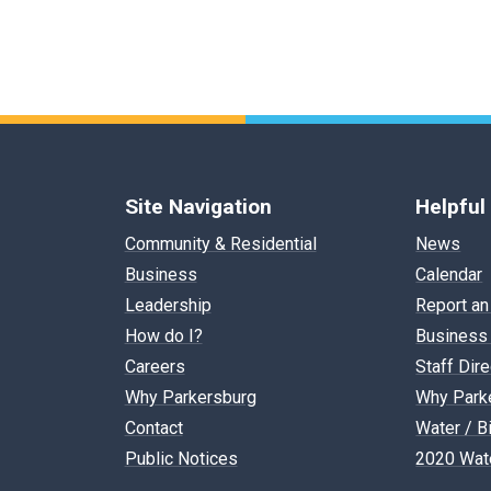
Site Navigation
Helpful
Community & Residential
News
Business
Calendar
Leadership
Report an
How do I?
Business 
Careers
Staff Dir
Why Parkersburg
Why Park
Contact
Water / Bi
Public Notices
2020 Wate