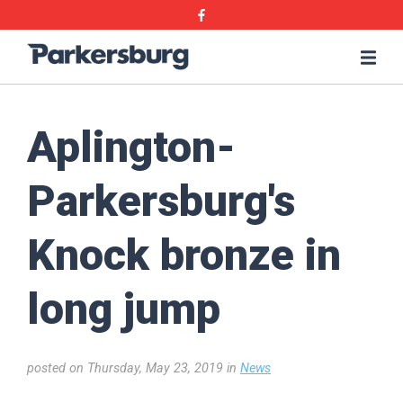
Skip
Skip
Facebook
to
to
main
main
Parkersburg,
Me
content
content
Iowa
Aplington-
Parkersburg's
Knock bronze in
long jump
posted on Thursday, May 23, 2019 in
News