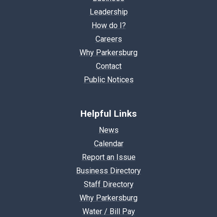
Leadership
How do I?
Careers
Why Parkersburg
Contact
Public Notices
Helpful Links
News
Calendar
Report an Issue
Business Directory
Staff Directory
Why Parkersburg
Water / Bill Pay