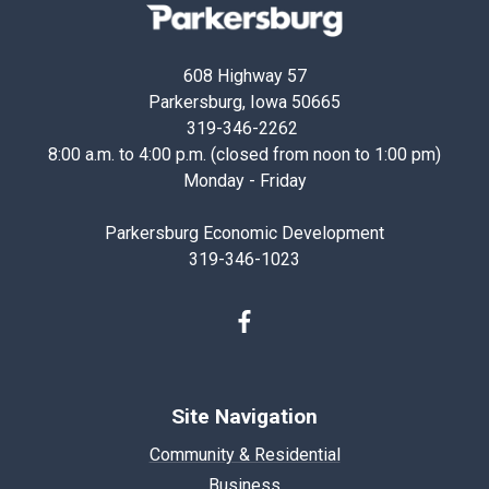
Parkersburg,
Iowa
608 Highway 57
Parkersburg, Iowa 50665
319-346-2262
8:00 a.m. to 4:00 p.m. (closed from noon to 1:00 pm)
Monday - Friday
Parkersburg Economic Development
319-346-1023
Facebook
Site Navigation
Community & Residential
Business