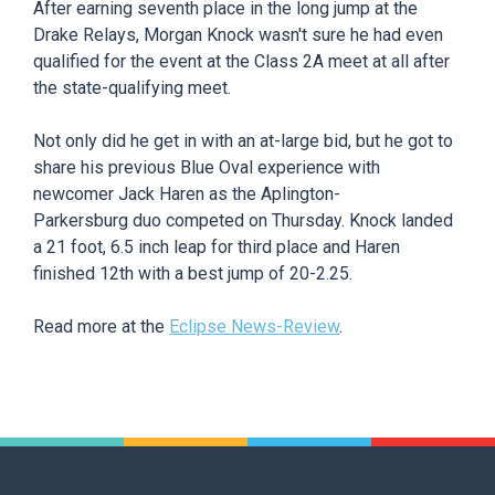
After earning seventh place in the long jump at the
Drake Relays, Morgan Knock wasn't sure he had even
qualified for the event at the Class 2A meet at all after
the state-qualifying meet.
Not only did he get in with an at-large bid, but he got to
share his previous Blue Oval experience with
newcomer Jack Haren as the Aplington-
Parkersburg duo competed on Thursday. Knock landed
a 21 foot, 6.5 inch leap for third place and Haren
finished 12th with a best jump of 20-2.25.
Read more at the
Eclipse News-Review
.