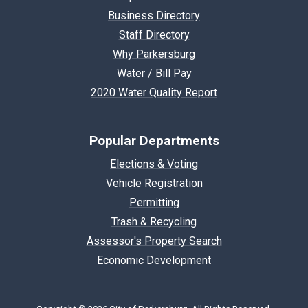
Business Directory
Staff Directory
Why Parkersburg
Water / Bill Pay
2020 Water Quality Report
Popular Departments
Elections & Voting
Vehicle Registration
Permitting
Trash & Recycling
Assessor's Property Search
Economic Development