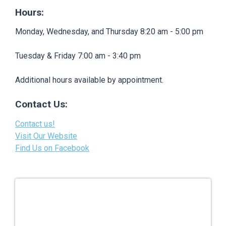
Hours:
Monday, Wednesday, and Thursday 8:20 am - 5:00 pm
Tuesday & Friday 7:00 am - 3:40 pm
Additional hours available by appointment.
Contact Us:
Contact us!
Visit Our Website
Find Us on Facebook