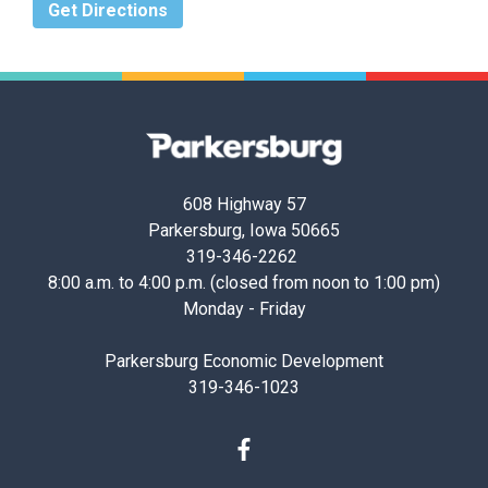
Get Directions
Parkersburg,
Iowa
608 Highway 57
Parkersburg, Iowa 50665
319-346-2262
8:00 a.m. to 4:00 p.m. (closed from noon to 1:00 pm)
Monday - Friday
Parkersburg Economic Development
319-346-1023
Facebook