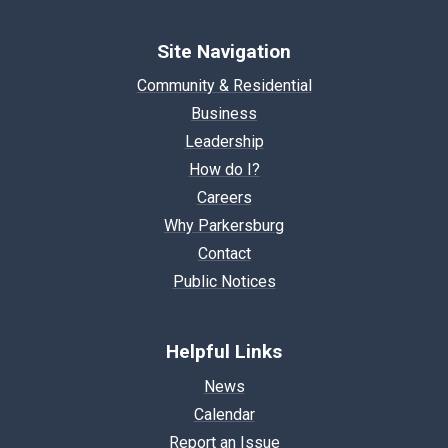
Site Navigation
Community & Residential
Business
Leadership
How do I?
Careers
Why Parkersburg
Contact
Public Notices
Helpful Links
News
Calendar
Report an Issue