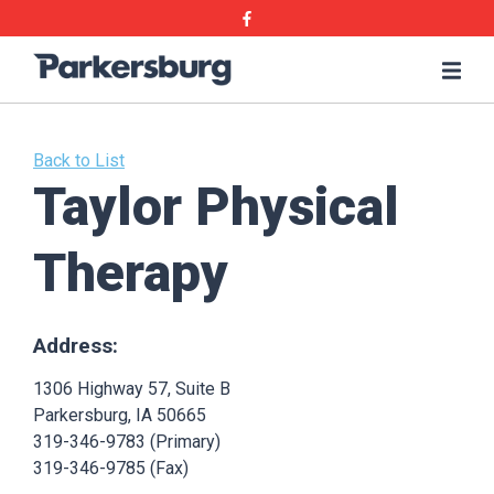
Skip
Skip
Facebook
to
to
main
main
Parkersburg,
Me
content
content
Iowa
Back to List
Taylor Physical
Therapy
Address:
1306 Highway 57, Suite B
Parkersburg, IA 50665
319-346-9783 (Primary)
319-346-9785 (Fax)