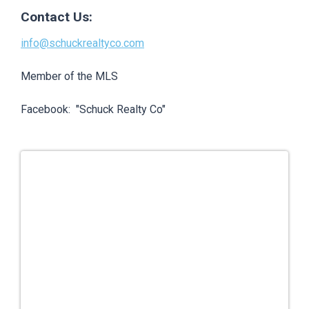
Contact Us:
info@schuckrealtyco.com
Member of the MLS
Facebook: "Schuck Realty Co"