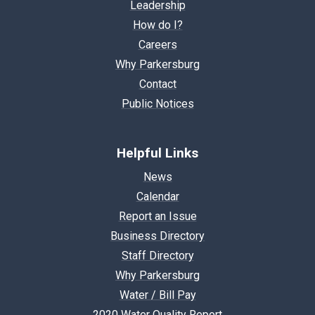
Leadership
How do I?
Careers
Why Parkersburg
Contact
Public Notices
Helpful Links
News
Calendar
Report an Issue
Business Directory
Staff Directory
Why Parkersburg
Water / Bill Pay
2020 Water Quality Report