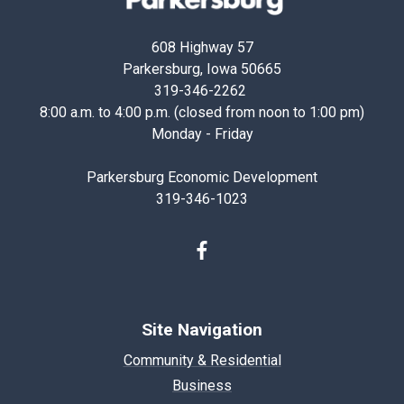
Iowa
608 Highway 57
Parkersburg, Iowa 50665
319-346-2262
8:00 a.m. to 4:00 p.m. (closed from noon to 1:00 pm)
Monday - Friday
Parkersburg Economic Development
319-346-1023
Facebook
Site Navigation
Community & Residential
Business