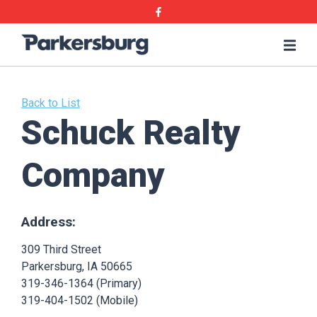
Skip
Skip
Facebook
to
to
main
main
Parkersburg,
Me
content
content
Iowa
Back to List
Schuck Realty
Company
Address:
309 Third Street
Parkersburg, IA 50665
319-346-1364 (Primary)
319-404-1502 (Mobile)