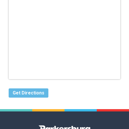
Get Directions
Parkersburg,