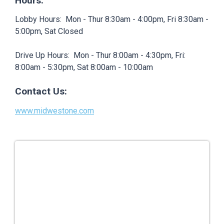
Hours:
Lobby Hours: Mon - Thur 8:30am - 4:00pm, Fri 8:30am -
5:00pm, Sat Closed
Drive Up Hours: Mon - Thur 8:00am - 4:30pm, Fri:
8:00am - 5:30pm, Sat 8:00am - 10:00am
Contact Us:
www.midwestone.com