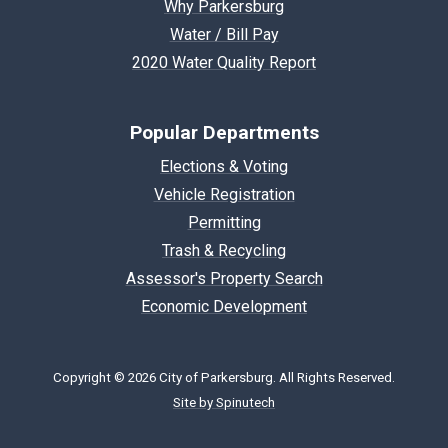
Why Parkersburg
Water / Bill Pay
2020 Water Quality Report
Popular Departments
Elections & Voting
Vehicle Registration
Permitting
Trash & Recycling
Assessor's Property Search
Economic Development
Copyright © 2026 City of Parkersburg. All Rights Reserved.
Site by Spinutech