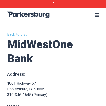
Skip
Skip
Facebook
to
to
main
main
Parkersburg,
Me
content
content
Iowa
Back to List
MidWestOne
Bank
Address:
1001 Highway 57
Parkersburg, IA 50665
319-346-1645 (Primary)