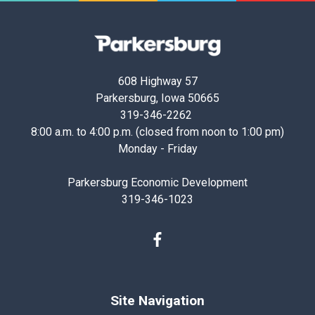
Parkersburg,
Iowa
608 Highway 57
Parkersburg, Iowa 50665
319-346-2262
8:00 a.m. to 4:00 p.m. (closed from noon to 1:00 pm)
Monday - Friday
Parkersburg Economic Development
319-346-1023
Facebook
Site Navigation