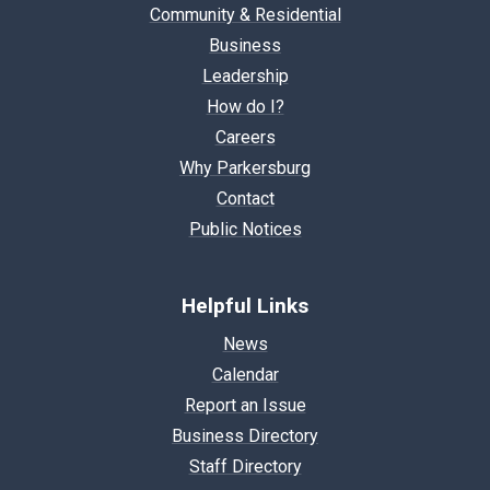
Community & Residential
Business
Leadership
How do I?
Careers
Why Parkersburg
Contact
Public Notices
Helpful Links
News
Calendar
Report an Issue
Business Directory
Staff Directory