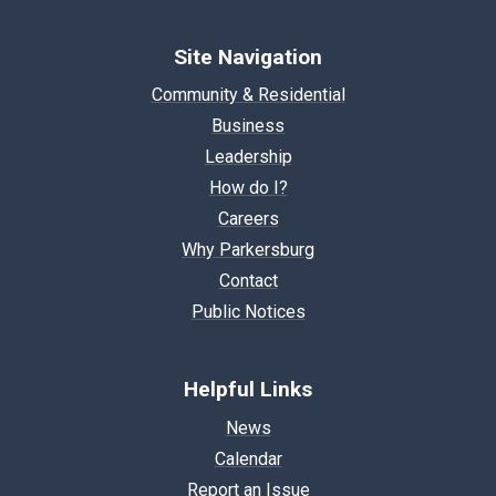
Site Navigation
Community & Residential
Business
Leadership
How do I?
Careers
Why Parkersburg
Contact
Public Notices
Helpful Links
News
Calendar
Report an Issue