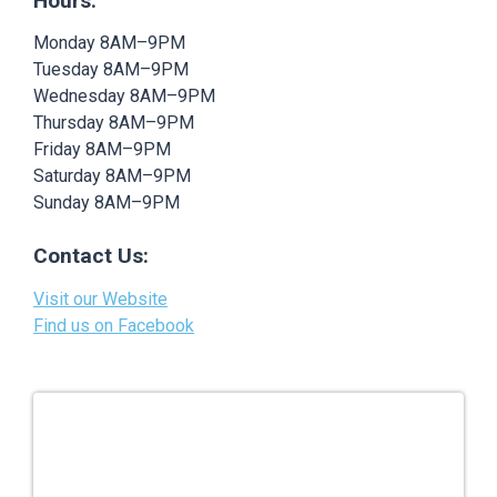
Hours:
Monday 8AM–9PM
Tuesday 8AM–9PM
Wednesday 8AM–9PM
Thursday 8AM–9PM
Friday 8AM–9PM
Saturday 8AM–9PM
Sunday 8AM–9PM
Contact Us:
Visit our Website
Find us on Facebook