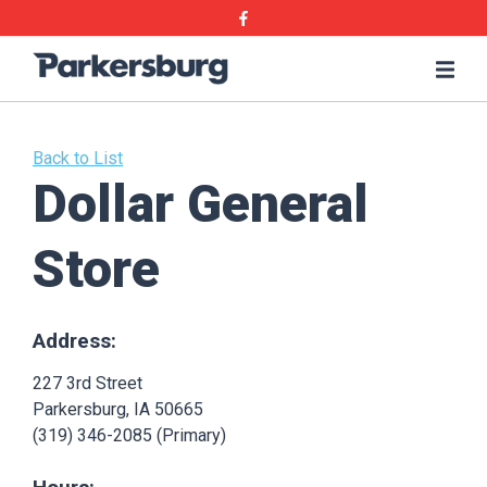
Skip
Skip
Facebook
to
to
main
main
Parkersburg,
Me
content
content
Iowa
Back to List
Dollar General
Store
Address:
227 3rd Street
Parkersburg, IA 50665
(319) 346-2085 (Primary)