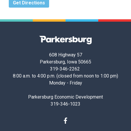
Get Directions
Parkersburg,
Iowa
608 Highway 57
Parkersburg, Iowa 50665
319-346-2262
8:00 a.m. to 4:00 p.m. (closed from noon to 1:00 pm)
Monday - Friday
Parkersburg Economic Development
319-346-1023
Facebook