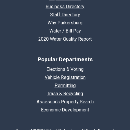
Business Directory
Staff Directory
Why Parkersburg
Water / Bill Pay
2020 Water Quality Report
Popular Departments
Elections & Voting
Vehicle Registration
Permitting
Trash & Recycling
Assessor's Property Search
Economic Development