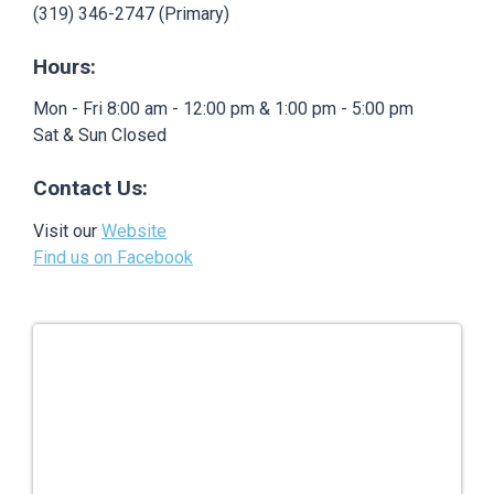
(319) 346-2747 (Primary)
Hours:
Mon - Fri 8:00 am - 12:00 pm & 1:00 pm - 5:00 pm
Sat & Sun Closed
Contact Us:
Visit our
Website
Find us on Facebook