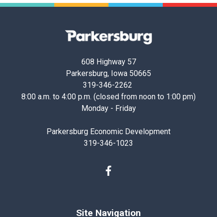
Parkersburg,
Iowa
608 Highway 57
Parkersburg, Iowa 50665
319-346-2262
8:00 a.m. to 4:00 p.m. (closed from noon to 1:00 pm)
Monday - Friday
Parkersburg Economic Development
319-346-1023
Facebook
Site Navigation