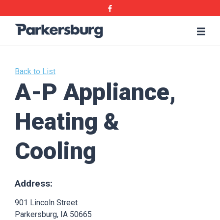
Skip
Skip
Facebook
to
to
main
main
Parkersburg,
Me
content
content
Iowa
Back to List
A-P Appliance,
Heating &
Cooling
Address:
901 Lincoln Street
Parkersburg, IA 50665