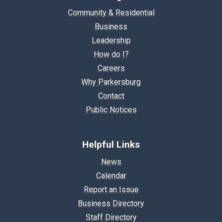
Community & Residential
Business
Leadership
How do I?
Careers
Why Parkersburg
Contact
Public Notices
Helpful Links
News
Calendar
Report an Issue
Business Directory
Staff Directory