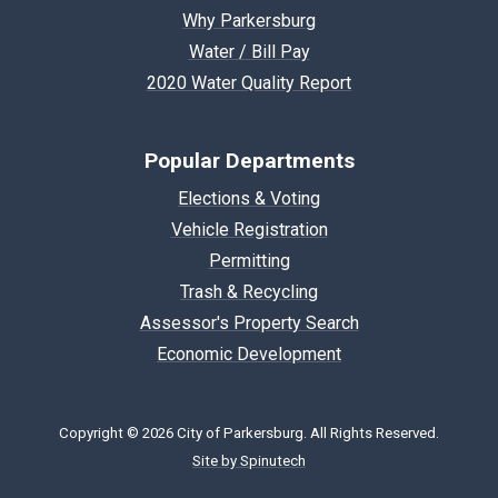
Why Parkersburg
Water / Bill Pay
2020 Water Quality Report
Popular Departments
Elections & Voting
Vehicle Registration
Permitting
Trash & Recycling
Assessor's Property Search
Economic Development
Copyright © 2026 City of Parkersburg. All Rights Reserved.
Site by Spinutech